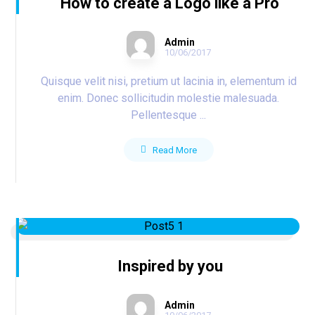
How to create a Logo like a Pro
Admin
10/06/2017
Quisque velit nisi, pretium ut lacinia in, elementum id
enim. Donec sollicitudin molestie malesuada.
Pellentesque ...
Read More
Inspired by you
Admin