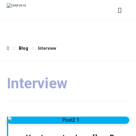
Blog
Interview
Interview