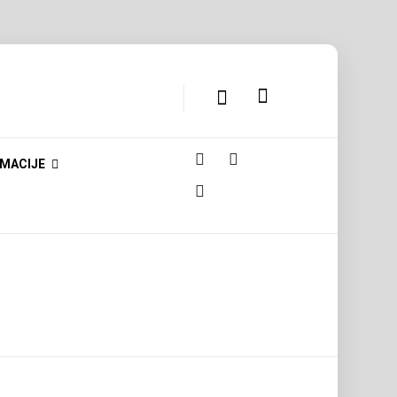
MACIJE