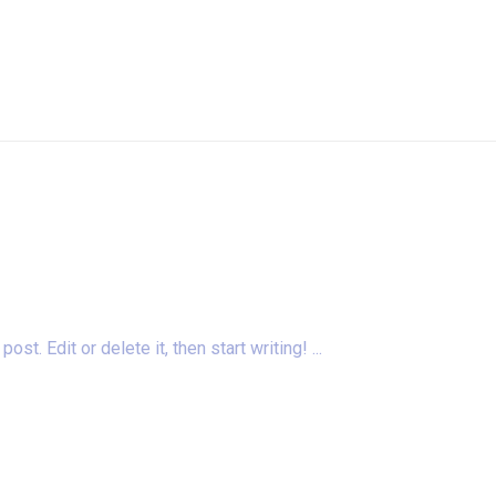
t. Edit or delete it, then start writing! ...