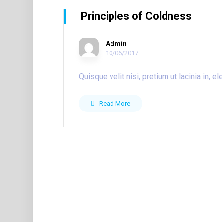
Principles of Coldness
Admin
10/06/2017
Quisque velit nisi, pretium ut lacinia in,
Read More