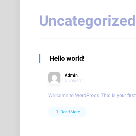
Uncategorized
Hello world!
Admin
21/06/2021
Welcome to WordPress. This is your first pos
Read More