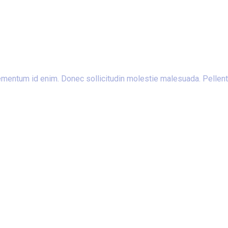
 elementum id enim. Donec sollicitudin molestie malesuada. Pellent