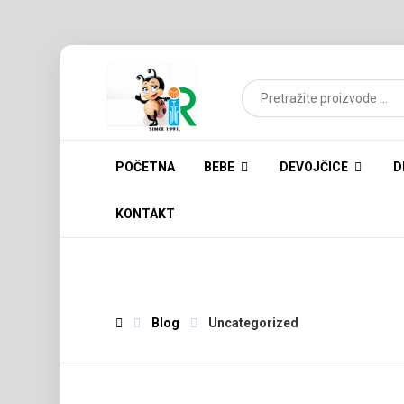
POČETNA
BEBE
DEVOJČICE
D
KONTAKT
Blog
Uncategorized