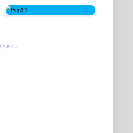
esque ...