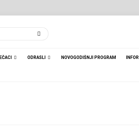
EČACI
ODRASLI
NOVOGODIŠNJI PROGRAM
INFOR